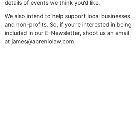
details of events we think you’d like.
We also intend to help support local businesses
and non-profits. So, if you’re interested in being
included in our E-Newsletter, shoot us an email
at james@abreniolaw.com.