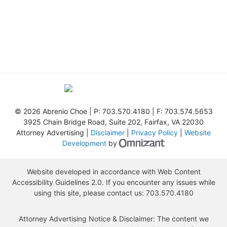
©
2026 Abrenio Choe | P:
703.570.4180
| F:
703.574.5653
3925 Chain Bridge Road, Suite 202
,
Fairfax
,
VA
22030
Attorney Advertising |
Disclaimer
|
Privacy Policy
|
Website
Omnizant - View s
Development
by
Website developed in accordance with Web Content
Accessibility Guidelines 2.0.
If you encounter any issues while
using this site, please contact us:
703.570.4180
Attorney Advertising Notice & Disclaimer: The content we