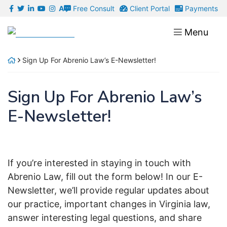
Skip
Free Consult
Client Portal
Payments
A
to
Return home
Menu
content
Sign Up For Abrenio Law’s E-Newsletter!
Sign Up For Abrenio Law’s
E-Newsletter!
If you’re interested in staying in touch with
Abrenio Law, fill out the form below! In our E-
Newsletter, we’ll provide regular updates about
our practice, important changes in Virginia law,
answer interesting legal questions, and share