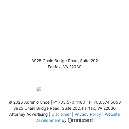
3925 Chain Bridge Road, Suite 202
Fairfax
,
VA
22030
©
2026 Abrenio Choe | P:
703.570.4180
| F:
703.574.5653
3925 Chain Bridge Road, Suite 202
,
Fairfax
,
VA
22030
Attorney Advertising |
Disclaimer
|
Privacy Policy
|
Website
Omnizant - View s
Development
by