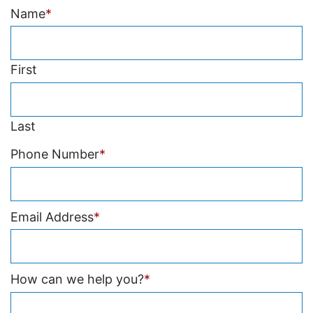
Name
*
First
Last
Phone Number
*
Email Address
*
How can we help you?
*