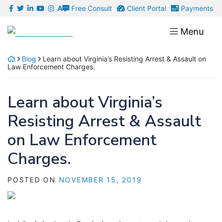
Skip
Free Consult
Client Portal
Payments
A
to
Return home
Menu
content
Blog
Learn about Virginia’s Resisting Arrest & Assault on
Law Enforcement Charges.
Learn about Virginia’s
Resisting Arrest & Assault
on Law Enforcement
Charges.
POSTED ON
NOVEMBER 15, 2019