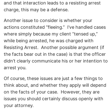
and that interaction leads to a resisting arrest
charge, this may be a defense.
Another issue to consider is whether your
actions constituted “fleeing.” I’ve handled cases
where simply because my client “tensed up,”
while being arrested, he was charged with
Resisting Arrest. Another possible argument (if
the facts bear out in the case) is that the officer
didn’t clearly communicate his or her intention to
arrest you.
Of course, these issues are just a few things to
think about, and whether they apply will depend
on the facts of your case. However, they are
issues you should certainly discuss openly with
your attorney.