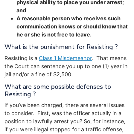
physical ability to place you under arrest;
and
A reasonable person who receives such
communication knows or should know that
he or she is not free to leave.
What is the punishment for Resisting ?
Resisting is a
Class 1 Misdemeanor
. That means
the Court can sentence you up to one (1) year in
jail and/or a fine of $2,500.
What are some possible defenses to
Resisting ?
If you’ve been charged, there are several issues
to consider. First, was the officer actually in a
position to lawfully arrest you? So, for instance,
if you were illegal stopped for a traffic offense,