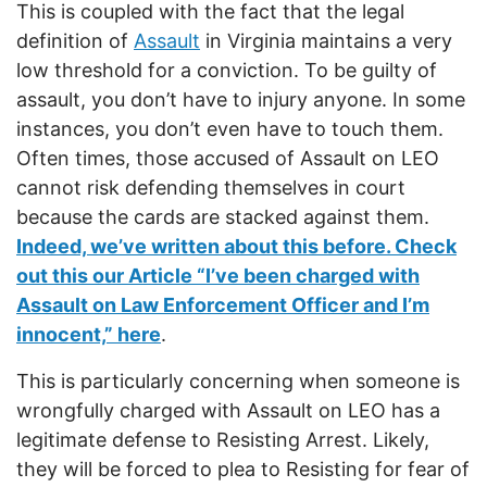
This is coupled with the fact that the legal
definition of
Assault
in Virginia maintains a very
low threshold for a conviction. To be guilty of
assault, you don’t have to injury anyone. In some
instances, you don’t even have to touch them.
Often times, those accused of Assault on LEO
cannot risk defending themselves in court
because the cards are stacked against them.
Indeed, we’ve written about this before. Check
out this our Article “I’ve been charged with
Assault on Law Enforcement Officer and I’m
innocent,” here
.
This is particularly concerning when someone is
wrongfully charged with Assault on LEO has a
legitimate defense to Resisting Arrest. Likely,
they will be forced to plea to Resisting for fear of