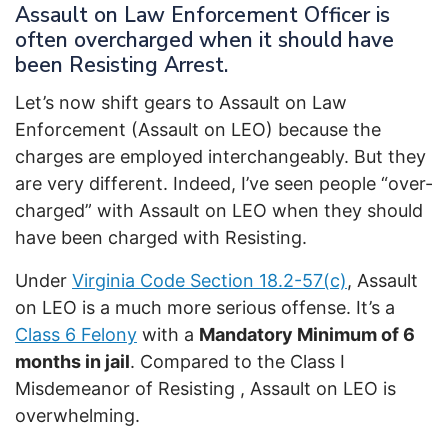
Assault on Law Enforcement Officer is
often overcharged when it should have
been Resisting Arrest.
Let’s now shift gears to Assault on Law
Enforcement (Assault on LEO) because the
charges are employed interchangeably. But they
are very different. Indeed, I’ve seen people “over-
charged” with Assault on LEO when they should
have been charged with Resisting.
Under
Virginia Code Section 18.2-57(c)
, Assault
on LEO is a much more serious offense. It’s a
Class 6 Felony
with a
Mandatory Minimum of 6
months in jail
. Compared to the Class I
Misdemeanor of Resisting , Assault on LEO is
overwhelming.