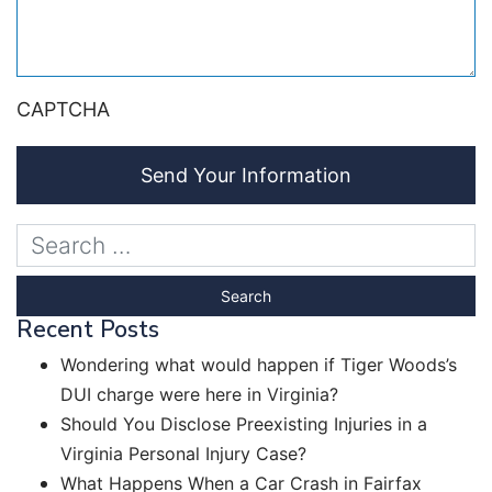
CAPTCHA
Send Your Information
Recent Posts
Wondering what would happen if Tiger Woods’s
DUI charge were here in Virginia?
Should You Disclose Preexisting Injuries in a
Virginia Personal Injury Case?
What Happens When a Car Crash in Fairfax