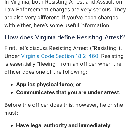
In Virginia, both Resisting Arrest and Assault on
Law Enforcement charges are very serious. They
are also very different. If you’ve been charged
with either, here’s some useful information.
How does Virginia define Resisting Arrest?
First, let’s discuss Resisting Arrest (“Resisting”).
Under
Virginia Code Section 18.2-460
, Resisting
is essentially “fleeing” from an officer when the
officer does one of the following:
Applies physical force; or
Communicates that you are under arrest.
Before the officer does this, however, he or she
must:
Have legal authority and immediately