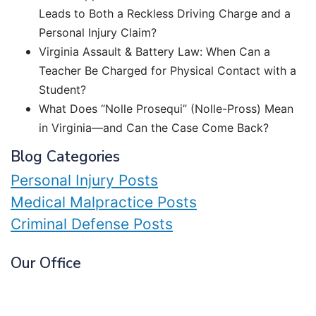
Leads to Both a Reckless Driving Charge and a
Personal Injury Claim?
Virginia Assault & Battery Law: When Can a
Teacher Be Charged for Physical Contact with a
Student?
What Does “Nolle Prosequi” (Nolle-Pross) Mean
in Virginia—and Can the Case Come Back?
Blog Categories
Personal Injury Posts
Medical Malpractice Posts
Criminal Defense Posts
Our Office