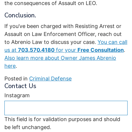
the consequences of Assault on LEO.
Conclusion.
If you’ve been charged with Resisting Arrest or
Assault on Law Enforcement Officer, reach out
to Abrenio Law to discuss your case.
You can call
us at
703.570.4180
for your
Free Consultation
.
Also learn more about Owner James Abrenio
here
.
Posted in
Criminal Defense
Contact Us
Instagram
This field is for validation purposes and should
be left unchanged.