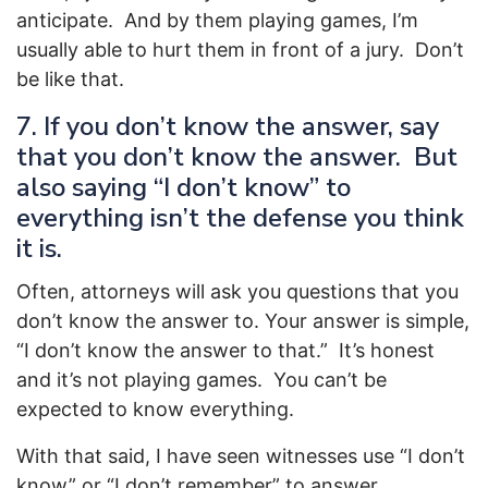
anticipate. And by them playing games, I’m
usually able to hurt them in front of a jury. Don’t
be like that.
7. If you don’t know the answer, say
that you don’t know the answer. But
also saying “I don’t know” to
everything isn’t the defense you think
it is.
Often, attorneys will ask you questions that you
don’t know the answer to. Your answer is simple,
“I don’t know the answer to that.” It’s honest
and it’s not playing games. You can’t be
expected to know everything.
With that said, I have seen witnesses use “I don’t
know” or “I don’t remember” to answer