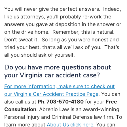
You will never give the perfect answers. Indeed,
like us attorneys, you’ll probably re-work the
answers you gave at deposition in the shower or
on the drive home. Remember, this is natural.
Don’t sweat it. So long as you were honest and
tried your best, that’s all we’ll ask of you. That’s
all you should ask of yourself.
Do you have more questions about
your Virginia car accident case?
For more information, make sure to check out
our Virginia Car Accident Practice Page
. You can
also call us at
Ph. 703-570-4180
for your
Free
Consultation
. Abrenio Law is an award-winning
Personal Injury and Criminal Defense law firm. To
learn more about
About Us click here
. You can