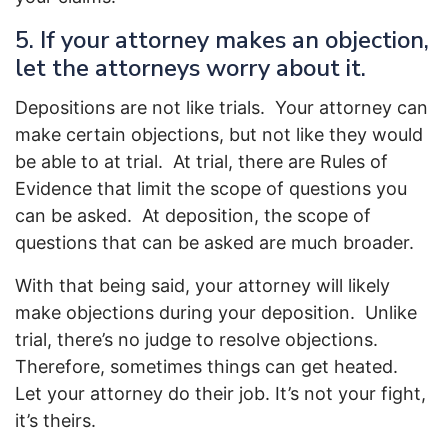
5. If your attorney makes an objection,
let the attorneys worry about it.
Depositions are not like trials. Your attorney can
make certain objections, but not like they would
be able to at trial. At trial, there are Rules of
Evidence that limit the scope of questions you
can be asked. At deposition, the scope of
questions that can be asked are much broader.
With that being said, your attorney will likely
make objections during your deposition. Unlike
trial, there’s no judge to resolve objections.
Therefore, sometimes things can get heated.
Let your attorney do their job. It’s not your fight,
it’s theirs.