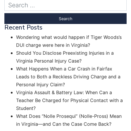
Recent Posts
Wondering what would happen if Tiger Woods’s
DUI charge were here in Virginia?
Should You Disclose Preexisting Injuries in a
Virginia Personal Injury Case?
What Happens When a Car Crash in Fairfax
Leads to Both a Reckless Driving Charge and a
Personal Injury Claim?
Virginia Assault & Battery Law: When Can a
Teacher Be Charged for Physical Contact with a
Student?
What Does “Nolle Prosequi” (Nolle-Pross) Mean
in Virginia—and Can the Case Come Back?