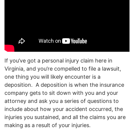
If you’ve got a personal injury claim here in
Virginia, and you’re compelled to file a lawsuit,
one thing you will likely encounter is a
deposition. A deposition is when the insurance
company gets to sit down with you and your
attorney and ask you a series of questions to
include about how your accident occurred, the
injuries you sustained, and all the claims you are
making as a result of your injuries.