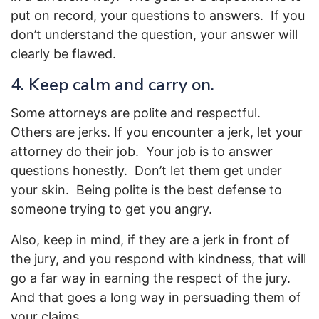
put on record, your questions to answers. If you
don’t understand the question, your answer will
clearly be flawed.
4. Keep calm and carry on.
Some attorneys are polite and respectful.
Others are jerks. If you encounter a jerk, let your
attorney do their job. Your job is to answer
questions honestly. Don’t let them get under
your skin. Being polite is the best defense to
someone trying to get you angry.
Also, keep in mind, if they are a jerk in front of
the jury, and you respond with kindness, that will
go a far way in earning the respect of the jury.
And that goes a long way in persuading them of
your claims.