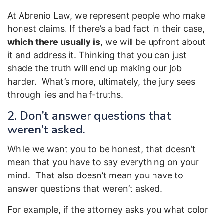
At Abrenio Law, we represent people who make
honest claims. If there’s a bad fact in their case,
which there usually is
, we will be upfront about
it and address it. Thinking that you can just
shade the truth will end up making our job
harder. What’s more, ultimately, the jury sees
through lies and half-truths.
2. Don’t answer questions that
weren’t asked.
While we want you to be honest, that doesn’t
mean that you have to say everything on your
mind. That also doesn’t mean you have to
answer questions that weren’t asked.
For example, if the attorney asks you what color