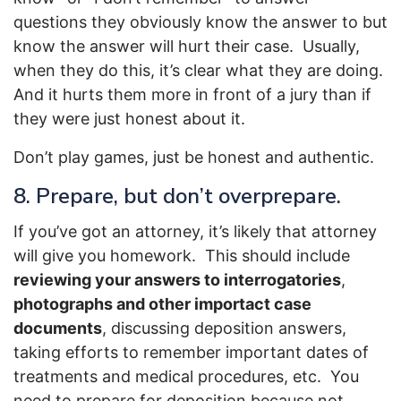
questions they obviously know the answer to but
know the answer will hurt their case. Usually,
when they do this, it’s clear what they are doing.
And it hurts them more in front of a jury than if
they were just honest about it.
Don’t play games, just be honest and authentic.
8. Prepare, but don’t overprepare.
If you’ve got an attorney, it’s likely that attorney
will give you homework. This should include
reviewing your answers to interrogatories
,
photographs and other importact case
documents
, discussing deposition answers,
taking efforts to remember important dates of
treatments and medical procedures, etc. You
need to prepare for deposition because not