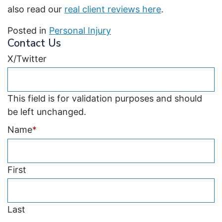
also read our
real client reviews here
.
Posted in
Personal Injury
Contact Us
X/Twitter
This field is for validation purposes and should
be left unchanged.
Name
*
First
Last