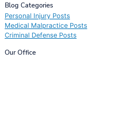
Blog Categories
Personal Injury Posts
Medical Malpractice Posts
Criminal Defense Posts
Our Office