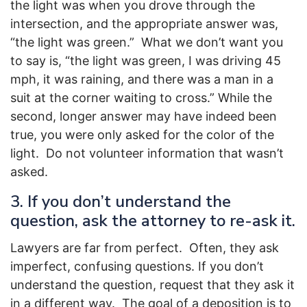
the light was when you drove through the
intersection, and the appropriate answer was,
“the light was green.” What we don’t want you
to say is, “the light was green, I was driving 45
mph, it was raining, and there was a man in a
suit at the corner waiting to cross.” While the
second, longer answer may have indeed been
true, you were only asked for the color of the
light. Do not volunteer information that wasn’t
asked.
3. If you don’t understand the
question, ask the attorney to re-ask it.
Lawyers are far from perfect. Often, they ask
imperfect, confusing questions. If you don’t
understand the question, request that they ask it
in a different way. The goal of a deposition is to