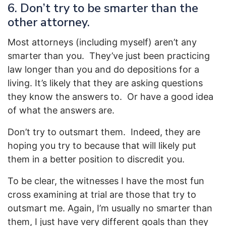
6. Don’t try to be smarter than the
other attorney.
Most attorneys (including myself) aren’t any
smarter than you. They’ve just been practicing
law longer than you and do depositions for a
living. It’s likely that they are asking questions
they know the answers to. Or have a good idea
of what the answers are.
Don’t try to outsmart them. Indeed, they are
hoping you try to because that will likely put
them in a better position to discredit you.
To be clear, the witnesses I have the most fun
cross examining at trial are those that try to
outsmart me. Again, I’m usually no smarter than
them, I just have very different goals than they