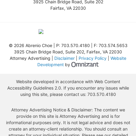
3925 Chain Bridge Road, Suite 202
Fairfax
,
VA
22030
©
2026 Abrenio Choe | P:
703.570.4180
| F:
703.574.5653
3925 Chain Bridge Road, Suite 202
,
Fairfax
,
VA
22030
Attorney Advertising |
Disclaimer
|
Privacy Policy
|
Website
Omnizant - View s
Development
by
Website developed in accordance with Web Content
Accessibility Guidelines 2.0.
If you encounter any issues while
using this site, please contact us:
703.570.4180
Attorney Advertising Notice & Disclaimer: The content we
provide on this site is Attorney Advertising and is for
informational purposes only. It is not legal advice and does not
create an attorney-client relationship. You should consult an
attorney for your individual situation. Please see our detailed