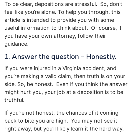
To be clear, depositions are stressful. So, don’t
feel like you’re alone. To help you through, this
article is intended to provide you with some
useful information to think about. Of course, if
you have your own attorney, follow their
guidance.
1. Answer the question – Honestly.
If you were injured in a Virginia accident, and
you’re making a valid claim, then truth is on your
side. So, be honest. Even if you think the answer
might hurt you, your job at a deposition is to be
truthful.
If you’re not honest, the chances of it coming
back to bite you are high. You may not see it
right away, but you’ll likely learn it the hard way.