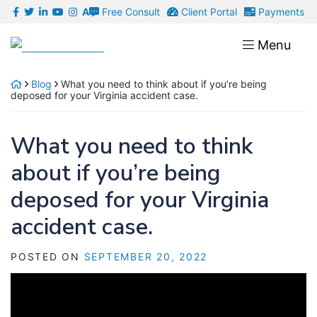
Skip
Free Consult
Client Portal
Payments
A
to
Return home
Menu
content
Blog
What you need to think about if you’re being
deposed for your Virginia accident case.
What you need to think
about if you’re being
deposed for your Virginia
accident case.
POSTED ON
SEPTEMBER 20, 2022