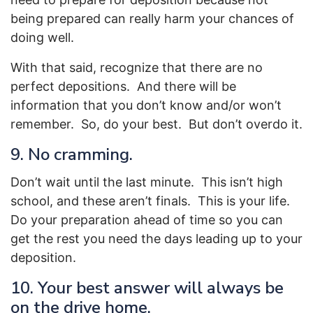
being prepared can really harm your chances of
doing well.
With that said, recognize that there are no
perfect depositions. And there will be
information that you don’t know and/or won’t
remember. So, do your best. But don’t overdo it.
9. No cramming.
Don’t wait until the last minute. This isn’t high
school, and these aren’t finals. This is your life.
Do your preparation ahead of time so you can
get the rest you need the days leading up to your
deposition.
10. Your best answer will always be
on the drive home.