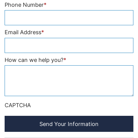
Phone Number
*
Email Address
*
How can we help you?
*
CAPTCHA
Send Your Information