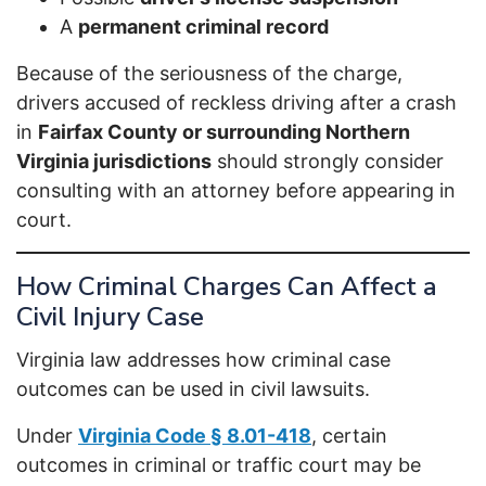
A
permanent criminal record
Because of the seriousness of the charge,
drivers accused of reckless driving after a crash
in
Fairfax County or surrounding Northern
Virginia jurisdictions
should strongly consider
consulting with an attorney before appearing in
court.
How Criminal Charges Can Affect a
Civil Injury Case
Virginia law addresses how criminal case
outcomes can be used in civil lawsuits.
Under
Virginia Code § 8.01-418
, certain
outcomes in criminal or traffic court may be