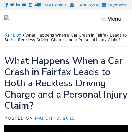
Skip
Free Consult
Client Portal
Payments
A
to
Return home
Menu
content
Blog
What Happens When a Car Crash in Fairfax Leads to
Both a Reckless Driving Charge and a Personal Injury Claim?
What Happens When a Car
Crash in Fairfax Leads to
Both a Reckless Driving
Charge and a Personal Injury
Claim?
POSTED ON
MARCH 10, 2026