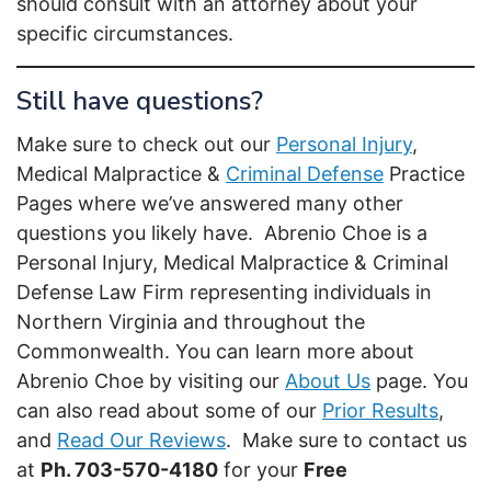
should consult with an attorney about your
specific circumstances.
Still have questions?
Make sure to check out our
Personal Injury
,
Medical Malpractice &
Criminal Defense
Practice
Pages where we’ve answered many other
questions you likely have. Abrenio Choe is a
Personal Injury, Medical Malpractice & Criminal
Defense Law Firm representing individuals in
Northern Virginia and throughout the
Commonwealth. You can learn more about
Abrenio Choe by visiting our
About Us
page. You
can also read about some of our
Prior Results
,
and
Read Our Reviews
. Make sure to contact us
at
Ph. 703-570-4180
for your
Free