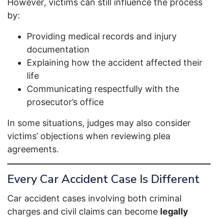
However, victims can still influence the process
by:
Providing medical records and injury
documentation
Explaining how the accident affected their
life
Communicating respectfully with the
prosecutor’s office
In some situations, judges may also consider
victims’ objections when reviewing plea
agreements.
Every Car Accident Case Is Different
Car accident cases involving both criminal
charges and civil claims can become
legally