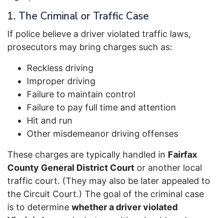
1. The Criminal or Traffic Case
If police believe a driver violated traffic laws,
prosecutors may bring charges such as:
Reckless driving
Improper driving
Failure to maintain control
Failure to pay full time and attention
Hit and run
Other misdemeanor driving offenses
These charges are typically handled in
Fairfax
County General District Court
or another local
traffic court. (They may also be later appealed to
the Circuit Court.) The goal of the criminal case
is to determine
whether a driver violated