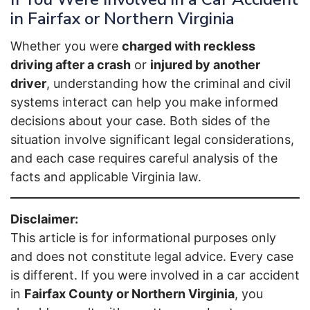
in Fairfax or Northern Virginia
Whether you were
charged with reckless
driving after a crash
or
injured by another
driver
, understanding how the criminal and civil
systems interact can help you make informed
decisions about your case. Both sides of the
situation involve significant legal considerations,
and each case requires careful analysis of the
facts and applicable Virginia law.
Disclaimer:
This article is for informational purposes only
and does not constitute legal advice. Every case
is different. If you were involved in a car accident
in
Fairfax County or Northern Virginia
, you