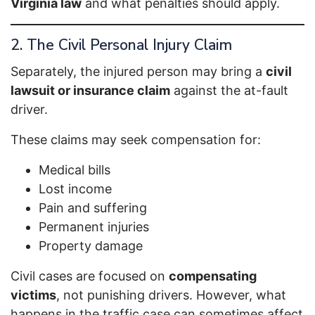
Virginia law
and what penalties should apply.
2. The Civil Personal Injury Claim
Separately, the injured person may bring a
civil
lawsuit or insurance claim
against the at-fault
driver.
These claims may seek compensation for:
Medical bills
Lost income
Pain and suffering
Permanent injuries
Property damage
Civil cases are focused on
compensating
victims
, not punishing drivers. However, what
happens in the traffic case can sometimes affect