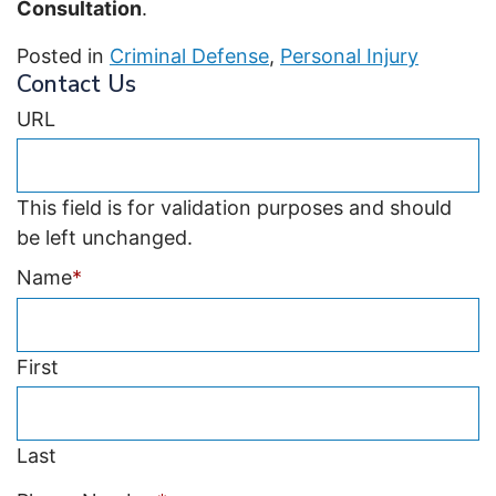
Consultation
.
Posted in
Criminal Defense
,
Personal Injury
Contact Us
URL
This field is for validation purposes and should
be left unchanged.
Name
*
First
Last