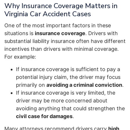
Why Insurance Coverage Matters in
Virginia Car Accident Cases
One of the most important factors in these
situations is
insurance coverage
. Drivers with
substantial liability insurance often have different
incentives than drivers with minimal coverage.
For example:
If insurance coverage is sufficient to pay a
potential injury claim, the driver may focus
primarily on
avoiding a criminal conviction
.
If insurance coverage is very limited, the
driver may be more concerned about
avoiding anything that could strengthen the
civil case for damages
.
Many attorneys recommend drivers carry
high