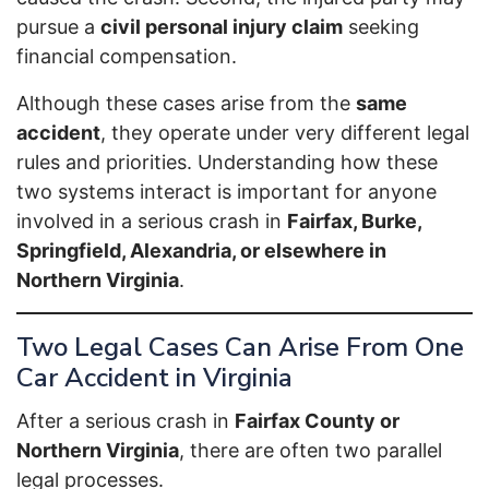
pursue a
civil personal injury claim
seeking
financial compensation.
Although these cases arise from the
same
accident
, they operate under very different legal
rules and priorities. Understanding how these
two systems interact is important for anyone
involved in a serious crash in
Fairfax, Burke,
Springfield, Alexandria, or elsewhere in
Northern Virginia
.
Two Legal Cases Can Arise From One
Car Accident in Virginia
After a serious crash in
Fairfax County or
Northern Virginia
, there are often two parallel
legal processes.