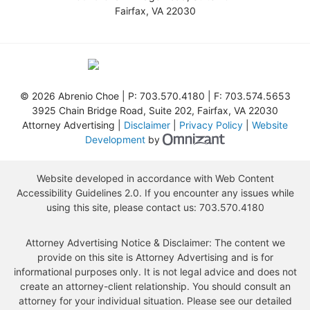
Fairfax
,
VA
22030
©
2026 Abrenio Choe | P:
703.570.4180
| F:
703.574.5653
3925 Chain Bridge Road, Suite 202
,
Fairfax
,
VA
22030
Attorney Advertising |
Disclaimer
|
Privacy Policy
|
Website
Omnizant - View s
Development
by
Website developed in accordance with Web Content
Accessibility Guidelines 2.0.
If you encounter any issues while
using this site, please contact us:
703.570.4180
Attorney Advertising Notice & Disclaimer: The content we
provide on this site is Attorney Advertising and is for
informational purposes only. It is not legal advice and does not
create an attorney-client relationship. You should consult an
attorney for your individual situation. Please see our detailed