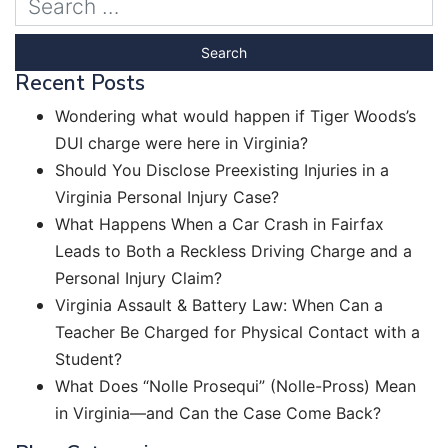
Recent Posts
Wondering what would happen if Tiger Woods’s
DUI charge were here in Virginia?
Should You Disclose Preexisting Injuries in a
Virginia Personal Injury Case?
What Happens When a Car Crash in Fairfax
Leads to Both a Reckless Driving Charge and a
Personal Injury Claim?
Virginia Assault & Battery Law: When Can a
Teacher Be Charged for Physical Contact with a
Student?
What Does “Nolle Prosequi” (Nolle-Pross) Mean
in Virginia—and Can the Case Come Back?