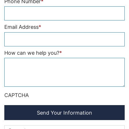
Phone Number
*
Email Address
*
How can we help you?
*
CAPTCHA
Send Your Information