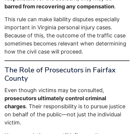
barred from recovering any compensation
.
This rule can make liability disputes especially
important in Virginia personal injury cases.
Because of this, the outcome of the traffic case
sometimes becomes relevant when determining
how the civil case will proceed.
The Role of Prosecutors in Fairfax
County
Even though victims may be consulted,
prosecutors ultimately control criminal
charges
. Their responsibility is to pursue justice
on behalf of the public—not just the individual
victim.