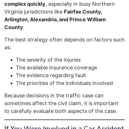
complex quickly
, especially in busy Northern
Virginia jurisdictions like
Fairfax County,
Arlington, Alexandria, and Prince William
County
.
The best strategy often depends on factors such
as:
The severity of the injuries
The available insurance coverage
The evidence regarding fault
The priorities of the individuals involved
Because decisions in the traffic case can
sometimes affect the civil claim, it is important
to carefully evaluate both aspects of the case.
If You Were Involved in a Car Accident