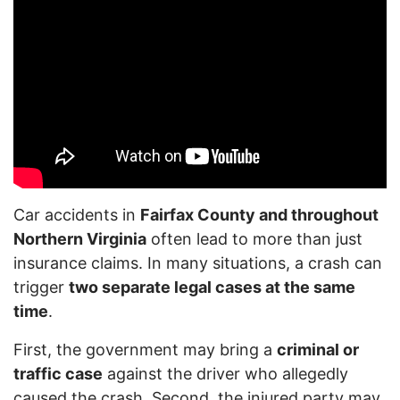
Car accidents in
Fairfax County and throughout
Northern Virginia
often lead to more than just
insurance claims. In many situations, a crash can
trigger
two separate legal cases at the same
time
.
First, the government may bring a
criminal or
traffic case
against the driver who allegedly
caused the crash. Second, the injured party may