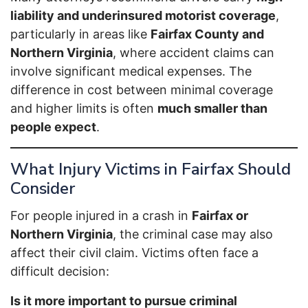
liability and underinsured motorist coverage
,
particularly in areas like
Fairfax County and
Northern Virginia
, where accident claims can
involve significant medical expenses. The
difference in cost between minimal coverage
and higher limits is often
much smaller than
people expect
.
What Injury Victims in Fairfax Should
Consider
For people injured in a crash in
Fairfax or
Northern Virginia
, the criminal case may also
affect their civil claim. Victims often face a
difficult decision:
Is it more important to pursue criminal