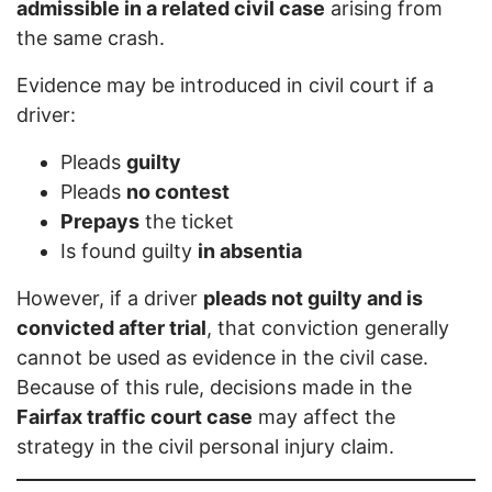
admissible in a related civil case
arising from
the same crash.
Evidence may be introduced in civil court if a
driver:
Pleads
guilty
Pleads
no contest
Prepays
the ticket
Is found guilty
in absentia
However, if a driver
pleads not guilty and is
convicted after trial
, that conviction generally
cannot be used as evidence in the civil case.
Because of this rule, decisions made in the
Fairfax traffic court case
may affect the
strategy in the civil personal injury claim.