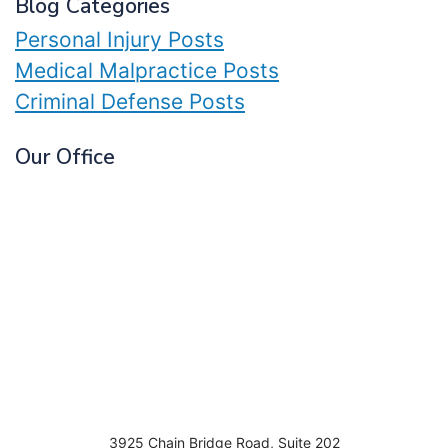
Blog Categories
Personal Injury Posts
Medical Malpractice Posts
Criminal Defense Posts
Our Office
3925 Chain Bridge Road, Suite 202