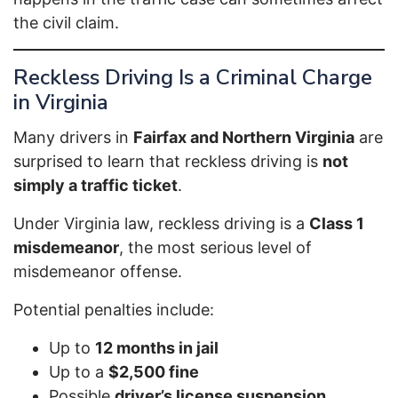
the civil claim.
Reckless Driving Is a Criminal Charge
in Virginia
Many drivers in
Fairfax and Northern Virginia
are
surprised to learn that reckless driving is
not
simply a traffic ticket
.
Under Virginia law, reckless driving is a
Class 1
misdemeanor
, the most serious level of
misdemeanor offense.
Potential penalties include:
Up to
12 months in jail
Up to a
$2,500 fine
Possible
driver’s license suspension