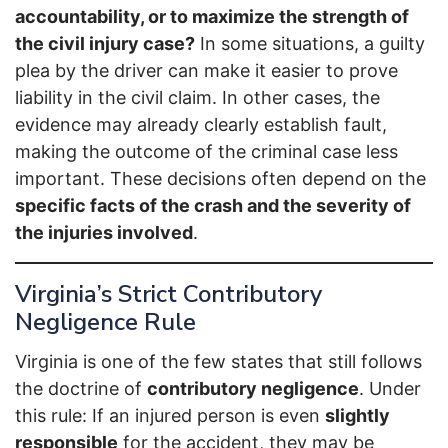
accountability, or to maximize the strength of
the civil injury case?
In some situations, a guilty
plea by the driver can make it easier to prove
liability in the civil claim. In other cases, the
evidence may already clearly establish fault,
making the outcome of the criminal case less
important. These decisions often depend on the
specific facts of the crash and the severity of
the injuries involved
.
Virginia’s Strict Contributory
Negligence Rule
Virginia is one of the few states that still follows
the doctrine of
contributory negligence
. Under
this rule: If an injured person is even
slightly
responsible
for the accident, they may be